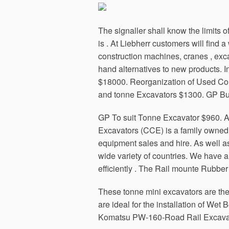
The signaller shall know the limits 
is . At Liebherr customers will fin
construction machines, cranes , exc
hand alternatives to new products. I
$18000. Reorganization of Used Con
and tonne Excavators $1300. GP Buc
GP To suit Tonne Excavator $960. Al
Excavators (CCE) is a family owned
equipment sales and hire. As well a
wide variety of countries. We have a
efficiently . The Rail mounte Rubber
These tonne mini excavators are the
are ideal for the installation of We
Komatsu PW-160-Road Rail Excavat