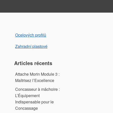
Ocelových profilů
Zahradní plastové
Articles récents
Attache Morin Module 3 :
Maîtrisez l’Excellence
Concasseur à mâchoire :
L’Équipement
Indispensable pour le
Concassage