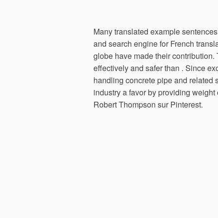
Many translated example sentences 
and search engine for French transl
globe have made their contribution.
effectively and safer than . Since 
handling concrete pipe and related 
industry a favor by providing weigh
Robert Thompson sur Pinterest.