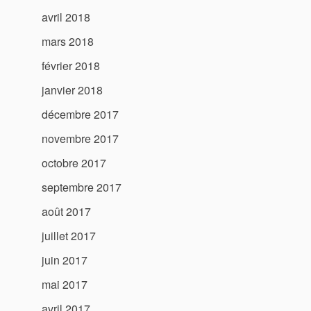
avril 2018
mars 2018
février 2018
janvier 2018
décembre 2017
novembre 2017
octobre 2017
septembre 2017
août 2017
juillet 2017
juin 2017
mai 2017
avril 2017