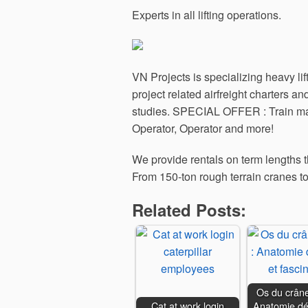
Experts in all lifting operations.
VN Projects is specializing heavy lif
project related airfreight charters 
studies. SPECIAL OFFER : Train mach
Operator, Operator and more!
We provide rentals on term lengths th
From 150-ton rough terrain cranes to
Related Posts:
Os du crâne
Cat at work login
Anatomie dét