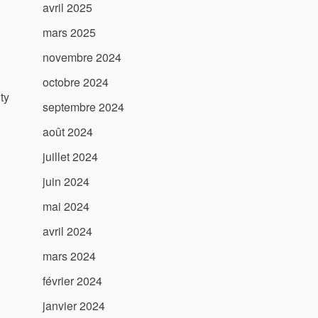
avril 2025
mars 2025
novembre 2024
octobre 2024
ty
septembre 2024
août 2024
juillet 2024
juin 2024
mai 2024
avril 2024
mars 2024
février 2024
janvier 2024