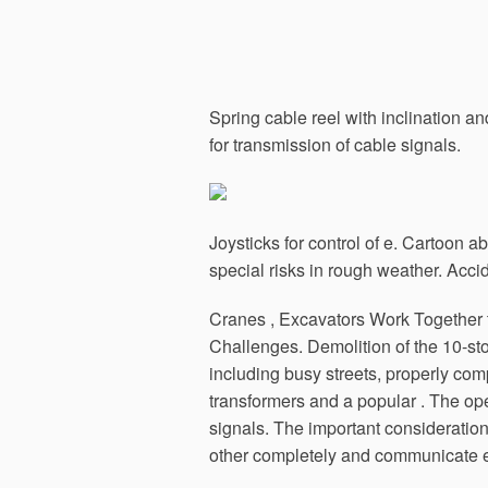
Spring cable reel with inclination a
for transmission of cable signals.
Joysticks for control of e. Cartoon a
special risks in rough weather. Accid
Cranes , Excavators Work Together 
Challenges. Demolition of the 10-st
including busy streets, properly c
transformers and a popular .
The oper
signals. The important consideration
other completely and communicate ef