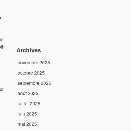
me
er
oth
Archives
novembre 2025
octobre 2025
septembre 2025
nd
août 2025
juillet 2025
juin 2025
mai 2025