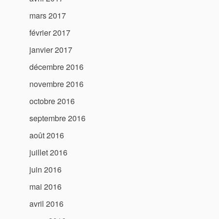
mars 2017
février 2017
janvier 2017
décembre 2016
novembre 2016
octobre 2016
septembre 2016
août 2016
juillet 2016
juin 2016
mai 2016
avril 2016