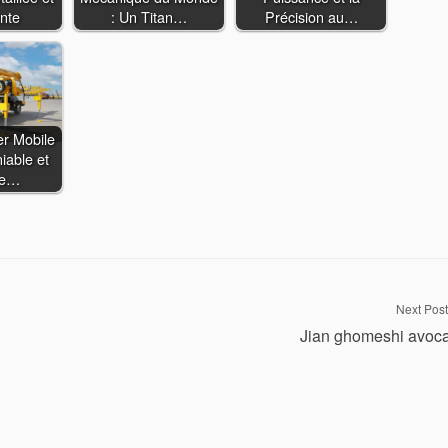
nte
: Un Titan…
Précision au…
er Mobile
iable et
ce…
Next Post
Jian ghomeshi avoc