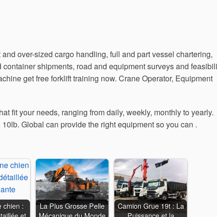
t and over-sized cargo handling, full and part vessel chartering,
and container shipments, road and equipment surveys and feasibili
ine get free forklift training now. Crane Operator, Equipment
at fit your needs, ranging from daily, weekly, monthly to yearly.
 10lb. Global can provide the right equipment so you can .
 chien :
La Plus Grosse Pelle
Camion Grue 19t : La
aillée et
Mécanique du Monde
Puissance et la