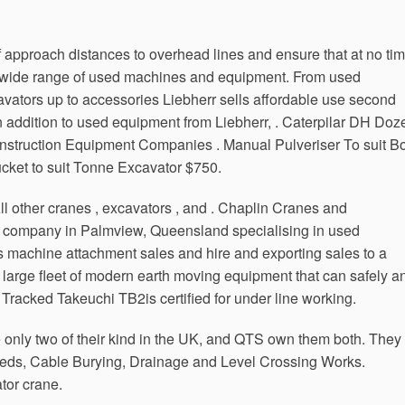
of approach distances to overhead lines and ensure that at no ti
d a wide range of used machines and equipment. From used
avators up to accessories Liebherr sells affordable use second
n addition to used equipment from Liebherr, . Caterpilar DH Doz
struction Equipment Companies . Manual Pulveriser To suit B
ket to suit Tonne Excavator $750.
l other cranes , excavators , and . Chaplin Cranes and
 company in Palmview, Queensland specialising in used
s machine attachment sales and hire and exporting sales to a
 large fleet of modern earth moving equipment that can safely a
 Tracked Takeuchi TB2is certified for under line working.
 only two of their kind in the UK, and QTS own them both. They
t Beds, Cable Burying, Drainage and Level Crossing Works.
or crane.