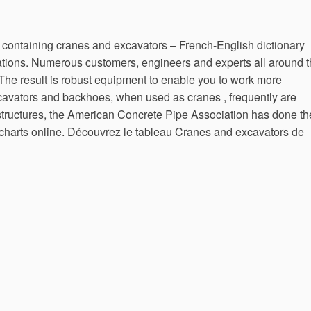
containing cranes and excavators – French-English dictionary
ations. Numerous customers, engineers and experts all around 
 The result is robust equipment to enable you to work more
excavators and backhoes, when used as cranes , frequently are
structures, the American Concrete Pipe Association has done th
t charts online. Découvrez le tableau Cranes and excavators de