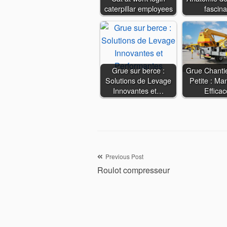
caterpillar employees
fascina
Grue sur berce :
Grue Chanti
Solutions de Levage
Petite : Man
Innovantes et…
Effica
Navigation
Previous Post
Roulot compresseur
de
l’article