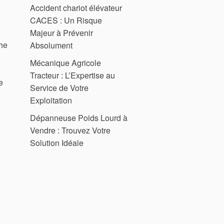
Accident chariot élévateur
CACES : Un Risque
Majeur à Prévenir
the
Absolument
Mécanique Agricole
Tracteur : L’Expertise au
e
Service de Votre
Exploitation
Dépanneuse Poids Lourd à
Vendre : Trouvez Votre
Solution Idéale