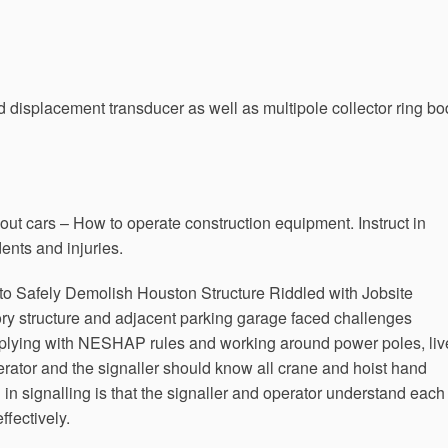
nd displacement transducer as well as multipole collector ring b
bout cars – How to operate construction equipment. Instruct in
ents and injuries.
to Safely Demolish Houston Structure Riddled with Jobsite
ory structure and adjacent parking garage faced challenges
omplying with NESHAP rules and working around power poles, liv
ator and the signaller should know all crane and hoist hand
 in signalling is that the signaller and operator understand each
fectively.