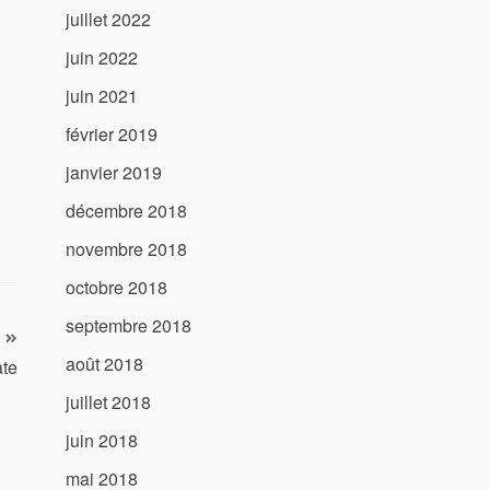
juillet 2022
juin 2022
juin 2021
février 2019
janvier 2019
décembre 2018
novembre 2018
octobre 2018
septembre 2018
août 2018
ate
juillet 2018
juin 2018
mai 2018