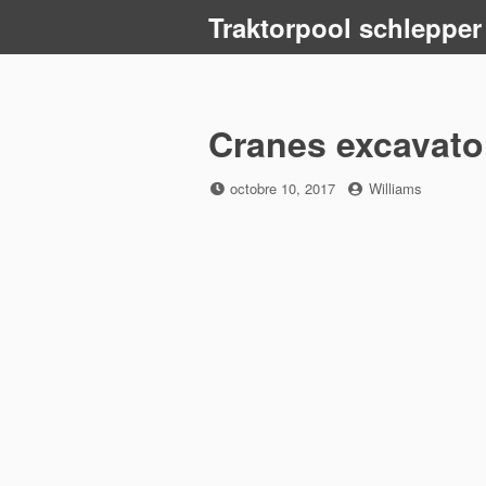
Skip
Traktorpool schlepper
to
content
Cranes excavato
Posted
by
octobre 10, 2017
Williams
on